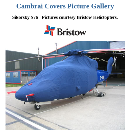
Cambrai Covers Picture Gallery
Sikorsky S76 - Pictures courtesy Bristow Helictopters.